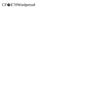
CF�E7#Wordpress#